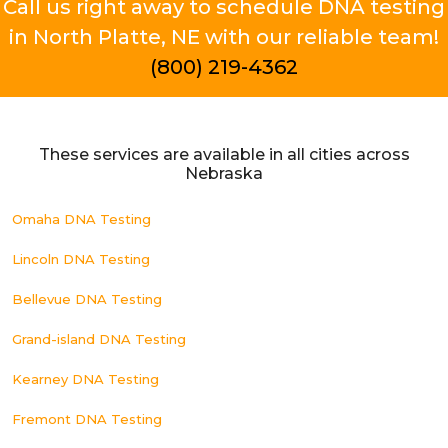
Call us right away to schedule DNA testing
in North Platte, NE with our reliable team!
(800) 219-4362
These services are available in all cities across
Nebraska
Omaha DNA Testing
Lincoln DNA Testing
Bellevue DNA Testing
Grand-island DNA Testing
Kearney DNA Testing
Fremont DNA Testing