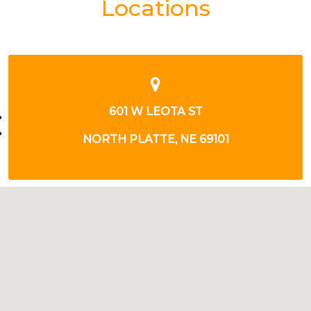
Locations
220 W LEOTA ST
NORTH PLATTE, NE 69101