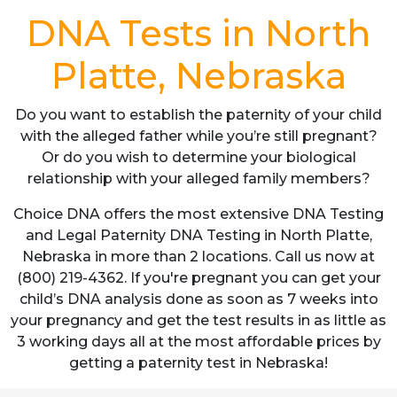
DNA Tests in North
Platte, Nebraska
Do you want to establish the paternity of your child
with the alleged father while you’re still pregnant?
Or do you wish to determine your biological
relationship with your alleged family members?
Choice DNA offers the most extensive DNA Testing
and Legal Paternity DNA Testing in North Platte,
Nebraska in more than 2 locations. Call us now at
(800) 219-4362. If you're pregnant you can get your
child’s DNA analysis done as soon as 7 weeks into
your pregnancy and get the test results in as little as
3 working days all at the most affordable prices by
getting a paternity test in Nebraska!