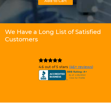
Add to Cart
We Have a Long List of Satisfied
Customers
4.6 out of 5 stars
(46+ reviews)