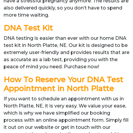
have a stressful pregnancy anymore. The results are
also delivered quickly, so you don’t have to spend
more time waiting.
DNA Test Kit
DNA testing is easier than ever with our home DNA
test kit in North Platte, NE. Our kit is designed to be
extremely user-friendly and provides results that are
as accurate as a lab test, providing you with the
peace of mind you need. Purchase now!
How To Reserve Your DNA Test
Appointment in North Platte
If you want to schedule an appointment with us in
North Platte, NE, it is very easy. We value your ease,
which is why we have simplified our booking
process with an online appointment form. Simply fill
it out on our website or get in touch with our