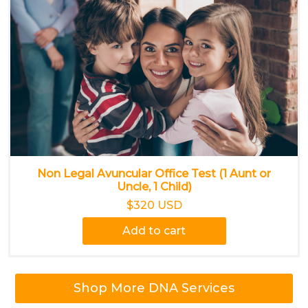
Non Legal Avuncular Office Test (1 Aunt or
Uncle, 1 Child)
$320 USD
Add to cart
Shop More DNA Services