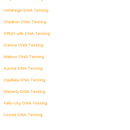
Holdrege DNA Testing
Chadron DNA Testing
Offutt-afb DNA Testing
Gretna DNA Testing
Wahoo DNA Testing
Aurora DNA Testing
Ogallala DNA Testing
Waverly DNA Testing
Falls-city DNA Testing
Cozad DNA Testing