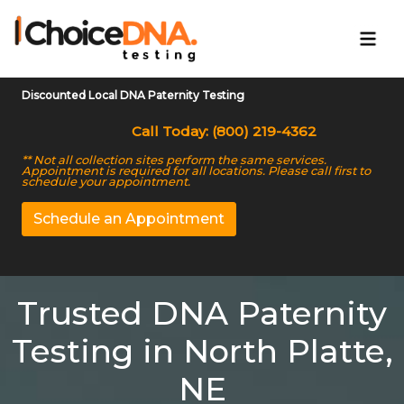
Discounted Local DNA Paternity Testing
Call Today: (800) 219-4362
** Not all collection sites perform the same services.
Appointment is required for all locations. Please call first to
schedule your appointment.
Schedule an Appointment
Trusted DNA Paternity
Testing in North Platte,
NE