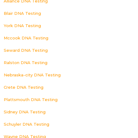
Alliance DNA Testing
Blair DNA Testing
York DNA Testing
Mccook DNA Testing
Seward DNA Testing
Ralston DNA Testing
Nebraska-city DNA Testing
Crete DNA Testing
Plattsmouth DNA Testing
Sidney DNA Testing
Schuyler DNA Testing
Wayne DNA Testing