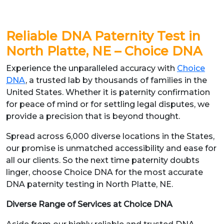
Reliable DNA Paternity Test in
North Platte, NE – Choice DNA
Experience the unparalleled accuracy with
Choice
DNA
, a trusted lab by thousands of families in the
United States. Whether it is paternity confirmation
for peace of mind or for settling legal disputes, we
provide a precision that is beyond thought.
Spread across 6,000 diverse locations in the States,
our promise is unmatched accessibility and ease for
all our clients. So the next time paternity doubts
linger, choose Choice DNA for the most accurate
DNA paternity testing in North Platte, NE.
Diverse Range of Services at Choice DNA