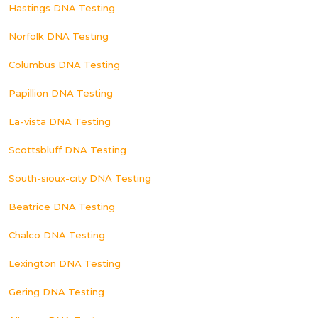
Hastings DNA Testing
Norfolk DNA Testing
Columbus DNA Testing
Papillion DNA Testing
La-vista DNA Testing
Scottsbluff DNA Testing
South-sioux-city DNA Testing
Beatrice DNA Testing
Chalco DNA Testing
Lexington DNA Testing
Gering DNA Testing