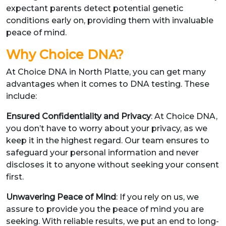
expectant parents detect potential genetic
conditions early on, providing them with invaluable
peace of mind.
Why Choice DNA?
At Choice DNA in North Platte, you can get many
advantages when it comes to DNA testing. These
include:
Ensured Confidentiality and Privacy
: At Choice DNA,
you don’t have to worry about your privacy, as we
keep it in the highest regard. Our team ensures to
safeguard your personal information and never
discloses it to anyone without seeking your consent
first.
Unwavering Peace of Mind
: If you rely on us, we
assure to provide you the peace of mind you are
seeking. With reliable results, we put an end to long-