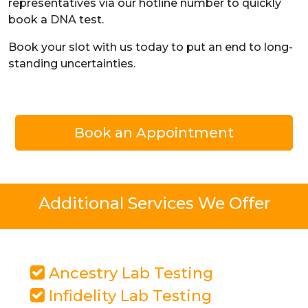
representatives via our hotline number to quickly
book a DNA test.
Book your slot with us today to put an end to long-
standing uncertainties.
Book an Appointment
Additional Services We Offer
Ancestry Lab Testing
Infidelity Lab Testing