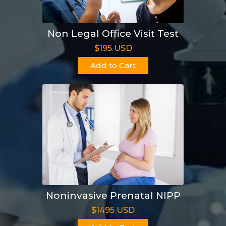
Non Legal Office Visit Test
$195 USD
Add to Cart
Noninvasive Prenatal NIPP
$1495 USD