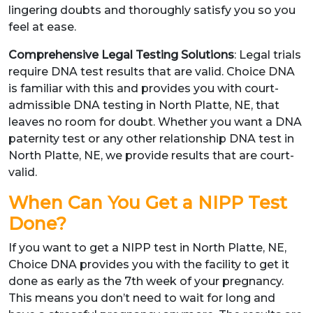
lingering doubts and thoroughly satisfy you so you
feel at ease.
Comprehensive Legal Testing Solutions
: Legal trials
require DNA test results that are valid. Choice DNA
is familiar with this and provides you with court-
admissible DNA testing in North Platte, NE, that
leaves no room for doubt. Whether you want a DNA
paternity test or any other relationship DNA test in
North Platte, NE, we provide results that are court-
valid.
When Can You Get a NIPP Test
Done?
If you want to get a NIPP test in North Platte, NE,
Choice DNA provides you with the facility to get it
done as early as the 7th week of your pregnancy.
This means you don’t need to wait for long and