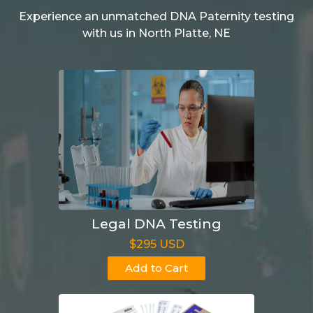
Experience an unmatched DNA Paternity testing
with us in North Platte, NE
Legal DNA Testing
$295 USD
Add to Cart