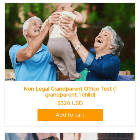
Non Legal Grandparent Office Test (1
grandparent, 1 child)
$320 USD
Add to cart