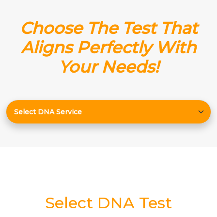
Choose The Test That
Aligns Perfectly With
Your Needs!
Select DNA Test