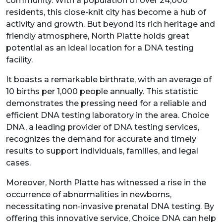
community. With a population of over 24,000
residents, this close-knit city has become a hub of
activity and growth. But beyond its rich heritage and
friendly atmosphere, North Platte holds great
potential as an ideal location for a DNA testing
facility.
It boasts a remarkable birthrate, with an average of
10 births per 1,000 people annually. This statistic
demonstrates the pressing need for a reliable and
efficient DNA testing laboratory in the area. Choice
DNA, a leading provider of DNA testing services,
recognizes the demand for accurate and timely
results to support individuals, families, and legal
cases.
Moreover, North Platte has witnessed a rise in the
occurrence of abnormalities in newborns,
necessitating non-invasive prenatal DNA testing. By
offering this innovative service, Choice DNA can help