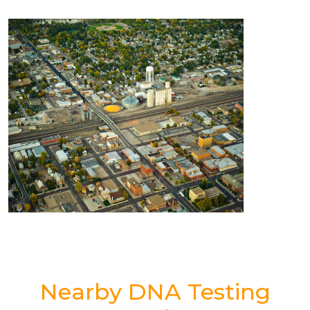
Nearby DNA Testing