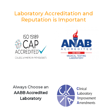
Laboratory Accreditation and
Reputation is Important
Always Choose an
AABB Accredited
Laboratory