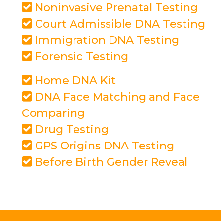
Noninvasive Prenatal Testing
Court Admissible DNA Testing
Immigration DNA Testing
Forensic Testing
Home DNA Kit
DNA Face Matching and Face
Comparing
Drug Testing
GPS Origins DNA Testing
Before Birth Gender Reveal