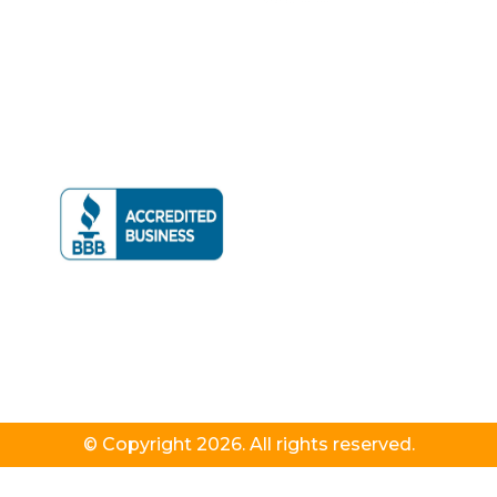
© Copyright 2026. All rights reserved.