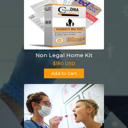
Non Legal Home Kit
$180 USD
Add to Cart