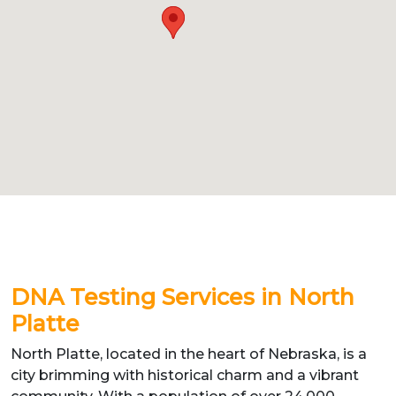
DNA Testing Services in North
Platte
North Platte, located in the heart of Nebraska, is a
city brimming with historical charm and a vibrant