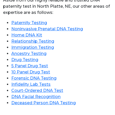
Aside from our highly reliable and trusted DNA
paternity test in North Platte, NE, our other areas of
expertise are as follows:
Paternity Testing
Noninvasive Prenatal DNA Testing
Home DNA Kit
Relationship Testing
Immigration Testing
Ancestry Testing
Drug Testing
5 Panel Drug Test
10 Panel Drug Test
Forensic DNA Testing
Infidelity Lab Tests
Court-Ordered DNA Test
DNA Facial Recognition
Deceased Person DNA Testing