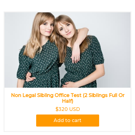
Non Legal Sibling Office Test (2 Siblings Full Or
Half)
$320 USD
Add to cart