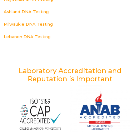
Ashland DNA Testing
Milwaukie DNA Testing
Lebanon DNA Testing
Laboratory Accreditation and
Reputation is Important