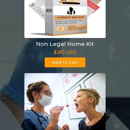
Non Legal Home Kit
$180 USD
Add to Cart