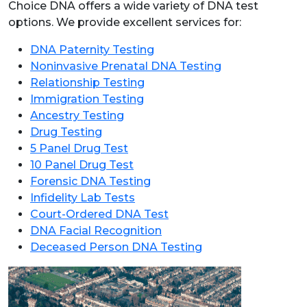
Choice DNA offers a wide variety of DNA test
options. We provide excellent services for:
DNA Paternity Testing
Noninvasive Prenatal DNA Testing
Relationship Testing
Immigration Testing
Ancestry Testing
Drug Testing
5 Panel Drug Test
10 Panel Drug Test
Forensic DNA Testing
Infidelity Lab Tests
Court-Ordered DNA Test
DNA Facial Recognition
Deceased Person DNA Testing