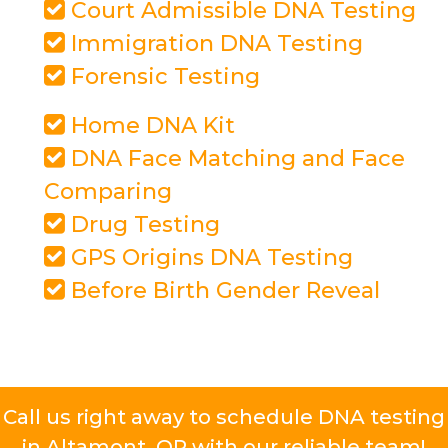
Court Admissible DNA Testing
Immigration DNA Testing
Forensic Testing
Home DNA Kit
DNA Face Matching and Face
Comparing
Drug Testing
GPS Origins DNA Testing
Before Birth Gender Reveal
Call us right away to schedule DNA testing
in Altamont, OR with our reliable team!