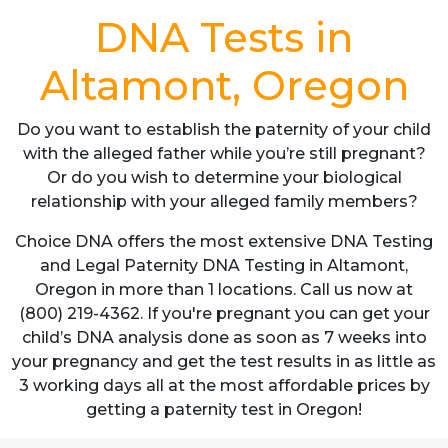
DNA Tests in
Altamont, Oregon
Do you want to establish the paternity of your child
with the alleged father while you’re still pregnant?
Or do you wish to determine your biological
relationship with your alleged family members?
Choice DNA offers the most extensive DNA Testing
and Legal Paternity DNA Testing in Altamont,
Oregon in more than 1 locations. Call us now at
(800) 219-4362. If you're pregnant you can get your
child’s DNA analysis done as soon as 7 weeks into
your pregnancy and get the test results in as little as
3 working days all at the most affordable prices by
getting a paternity test in Oregon!