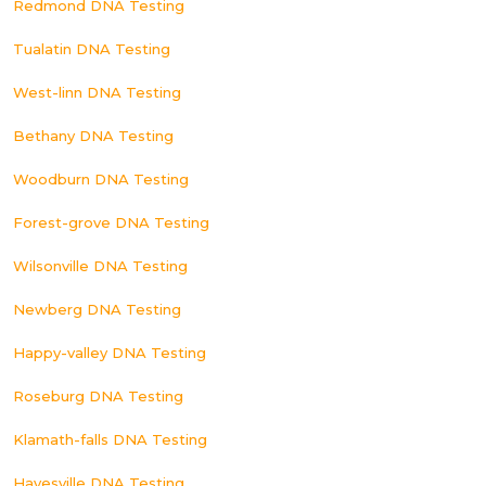
Redmond DNA Testing
Tualatin DNA Testing
West-linn DNA Testing
Bethany DNA Testing
Woodburn DNA Testing
Forest-grove DNA Testing
Wilsonville DNA Testing
Newberg DNA Testing
Happy-valley DNA Testing
Roseburg DNA Testing
Klamath-falls DNA Testing
Hayesville DNA Testing