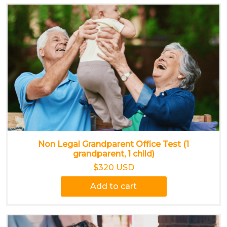
Non Legal Grandparent Office Test (1
grandparent, 1 child)
$320 USD
Add to cart