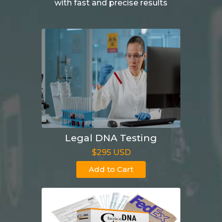
with fast and precise results
Legal DNA Testing
$295 USD
Add to Cart