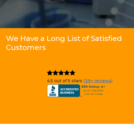
We Have a Long List of Satisfied
Customers
4.5 out of 5 stars
(39+ reviews)