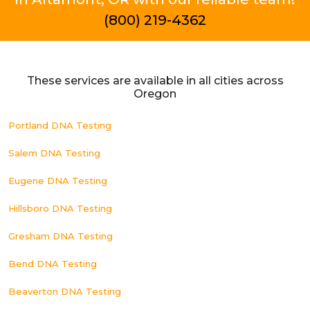
(800) 219-4362
These services are available in all cities across
Oregon
Portland DNA Testing
Salem DNA Testing
Eugene DNA Testing
Hillsboro DNA Testing
Gresham DNA Testing
Bend DNA Testing
Beaverton DNA Testing