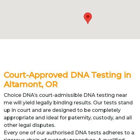
Court-Approved DNA Testing in
Altamont, OR
Choice DNA’s court-admissible DNA testing near
me will yield legally binding results. Our tests stand
up in court and are designed to be completely
appropriate and ideal for paternity, custody, and all
other legal disputes.
Every one of our authorised DNA tests adheres to a