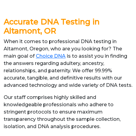
Accurate
DNA Testing in
Altamont, OR
When it comes to professional DNA testing in
Altamont, Oregon, who are you looking for? The
main goal of
Choice DNA
is to assist you in finding
the answers regarding adultery, ancestry,
relationships, and paternity. We offer 99.99%
accurate, tangible, and definitive results with our
advanced technology and wide variety of DNA tests.
Our staff comprises highly skilled and
knowledgeable professionals who adhere to
stringent protocols to ensure maximum
transparency throughout the sample collection,
isolation, and DNA analysis procedures.