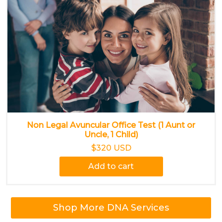
Non Legal Avuncular Office Test (1 Aunt or
Uncle, 1 Child)
$320 USD
Add to cart
Shop More DNA Services