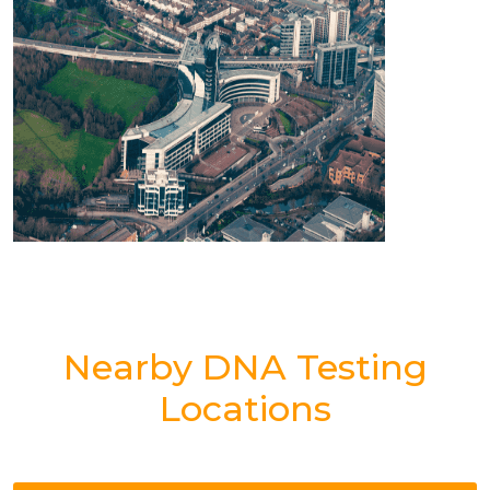
Nearby DNA Testing
Locations