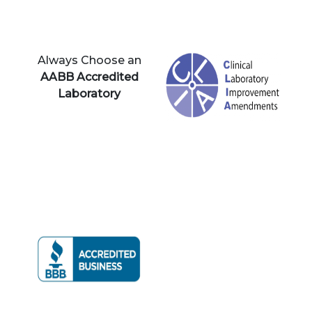
Always Choose an
AABB Accredited
Laboratory