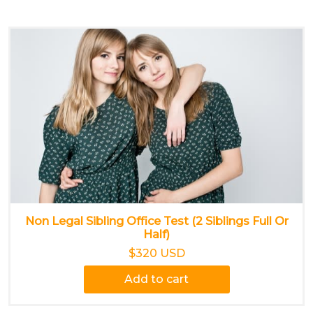
Non Legal Sibling Office Test (2 Siblings Full Or
Half)
$320 USD
Add to cart