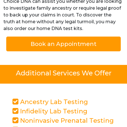
Choice DNA can assist you whether you are looking
to investigate family ancestry or require legal proof
to back up your claims in court. To discover the
truth at home without any legal turmoil, you may
also order our home DNA test kits.
Book an Appointment
Additional Services We Offer
Ancestry Lab Testing
Infidelity Lab Testing
Noninvasive Prenatal Testing