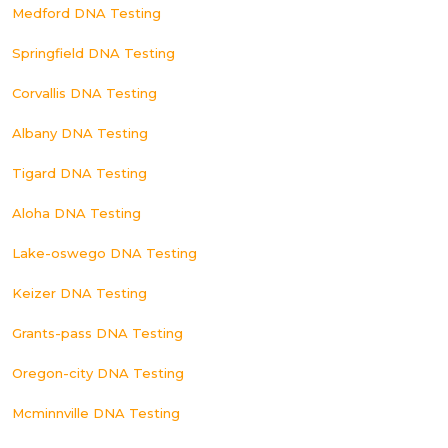
Medford DNA Testing
Springfield DNA Testing
Corvallis DNA Testing
Albany DNA Testing
Tigard DNA Testing
Aloha DNA Testing
Lake-oswego DNA Testing
Keizer DNA Testing
Grants-pass DNA Testing
Oregon-city DNA Testing
Mcminnville DNA Testing