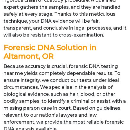
rigorous chain of custody procedure. A qualified
expert gathers the samples, and they are handled
safely at every stage. Thanks to this meticulous
technique, your DNA evidence will be fair,
transparent, and conclusive in legal processes, and it
will also be resistant to cross-examination.
Forensic DNA Solution in
Altamont, OR
Because accuracy is crucial, forensic DNA testing
near me yields completely dependable results. To
ensure integrity, we conduct our tests under ideal
circumstances. We specialise in the analysis of
biological evidence, such as hair, blood, or other
bodily samples, to identify a criminal or assist with a
missing person case in court. Based on guidelines
relevant to our nation's lawyers and law
enforcement, we provide the most reliable forensic
DNA analysis available.