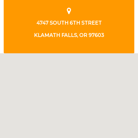
4747 SOUTH 6TH STREET
KLAMATH FALLS, OR 97603