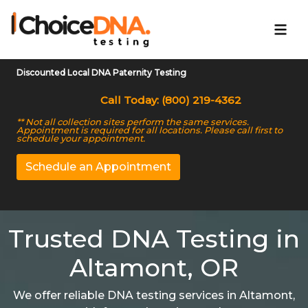
Discounted Local DNA Paternity Testing
Call Today: (800) 219-4362
** Not all collection sites perform the same services.
Appointment is required for all locations. Please call first to
schedule your appointment.
Schedule an Appointment
Trusted DNA Testing in
Altamont, OR
We offer reliable DNA testing services in Altamont,