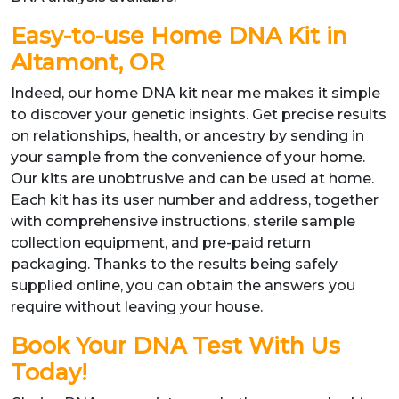
Easy-to-use Home DNA Kit in
Altamont, OR
Indeed, our home DNA kit near me makes it simple
to discover your genetic insights. Get precise results
on relationships, health, or ancestry by sending in
your sample from the convenience of your home.
Our kits are unobtrusive and can be used at home.
Each kit has its user number and address, together
with comprehensive instructions, sterile sample
collection equipment, and pre-paid return
packaging. Thanks to the results being safely
supplied online, you can obtain the answers you
require without leaving your house.
Book Your DNA Test With Us
Today!