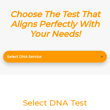
Choose The Test That
Aligns Perfectly With
Your Needs!
Select DNA Test