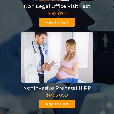
Non Legal Office Visit Test
$195 USD
Add to Cart
Noninvasive Prenatal NIPP
$1495 USD
Add to Cart