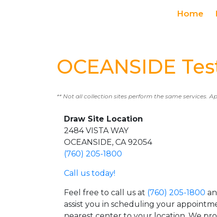
Home
OCEANSIDE Test
** Not all collection sites perform the same services. A
Draw Site Location
2484 VISTA WAY
OCEANSIDE, CA 92054
(760) 205-1800
Call us today!
Feel free to call us at
(760) 205-1800
an
assist you in scheduling your appointm
nearest center to your location. We pr