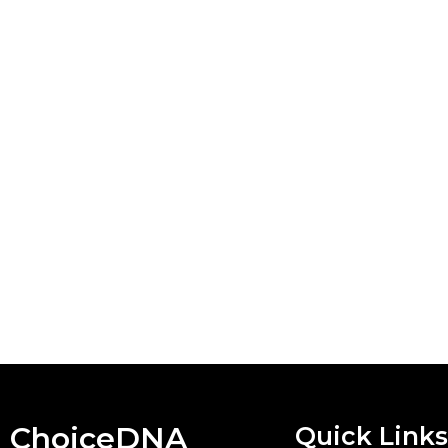
ChoiceDNA
Quick Links