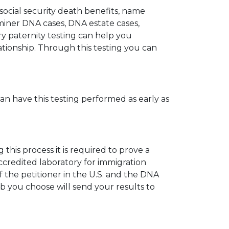
 social security death benefits, name
miner DNA cases, DNA estate cases,
y paternity testing can help you
elationship. Through this testing you can
can have this testing performed as early as
his process it is required to prove a
ccredited laboratory for immigration
 the petitioner in the U.S. and the DNA
ab you choose will send your results to