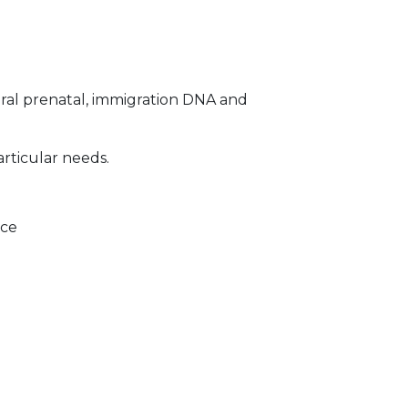
ral prenatal, immigration DNA and
articular needs.
ice