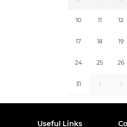
10
11
12
17
18
19
24
25
26
31
1
2
Useful Links
Co