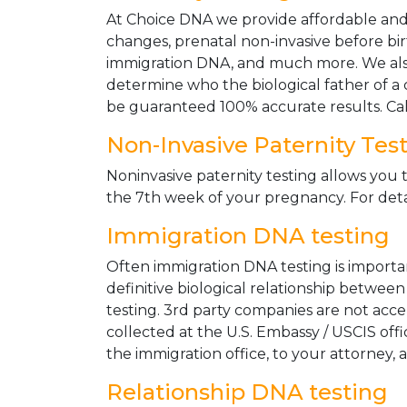
At Choice DNA we provide affordable and le
changes, prenatal non-invasive before bir
immigration DNA, and much more. We also
determine who the biological father of a ch
be guaranteed 100% accurate results. Ca
Non-Invasive Paternity Tes
Noninvasive paternity testing allows you t
the 7th week of your pregnancy. For detai
Immigration DNA testing
Often immigration DNA testing is importan
definitive biological relationship betwee
testing. 3rd party companies are not acc
collected at the U.S. Embassy / USCIS off
the immigration office, to your attorney, 
Relationship DNA testing