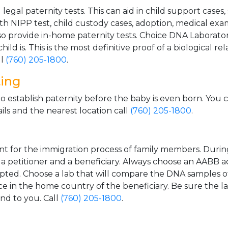
gal paternity tests. This can aid in child support cases,
th NIPP test, child custody cases, adoption, medical exa
 provide in-home paternity tests. Choice DNA Laborator
ild is. This is the most definitive proof of a biological r
ll
(760) 205-1800
.
ting
o establish paternity before the baby is even born. You 
ls and the nearest location call
(760) 205-1800
.
t for the immigration process of family members. During t
n a petitioner and a beneficiary. Always choose an AABB a
epted. Choose a lab that will compare the DNA samples of
ice in the home country of the beneficiary. Be sure the l
and to you. Call
(760) 205-1800
.