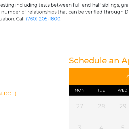
esting including tests between full and half siblings, gr
e number of relationships that can be verified through DN
uation. Call
(760) 205-1800
.
Schedule an 
MON
TUE
WED
ON-DOT)
27
28
29
3
4
5