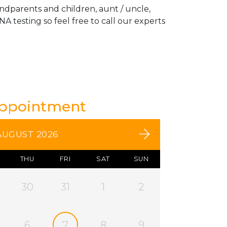
andparents and children, aunt / uncle,
A testing so feel free to call our experts
Appointment
AUGUST 2026
THU
FRI
SAT
SUN
30
31
1
2
6
7
8
9