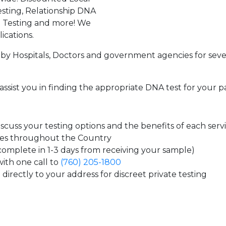
sting, Relationship DNA
g Testing and more! We
ications.
by Hospitals, Doctors and government agencies for seve
assist you in finding the appropriate DNA test for your p
cuss your testing options and the benefits of each serv
tes throughout the Country
 complete in 1-3 days from receiving your sample)
ith one call to
(760) 205-1800
directly to your address for discreet private testing