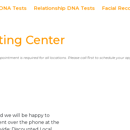
DNA Tests
Relationship DNA Tests
Facial Rec
ing Center
ppointment is required for all locations. Please call first to schedule your 
d we will be happy to
ent over the phone at the
ovide: Discounted Local