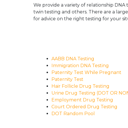
We provide a variety of relationship DNA t
twin testing and others. There are a larg
for advice on the right testing for your sit
AABB DNA Testing
Immigration DNA Testing
Paternity Test While Pregnant
Paternity Test
Hair Follicle Drug Testing
Urine Drug Testing (DOT OR N
Employment Drug Testing
Court Ordered Drug Testing
DOT Random Pool