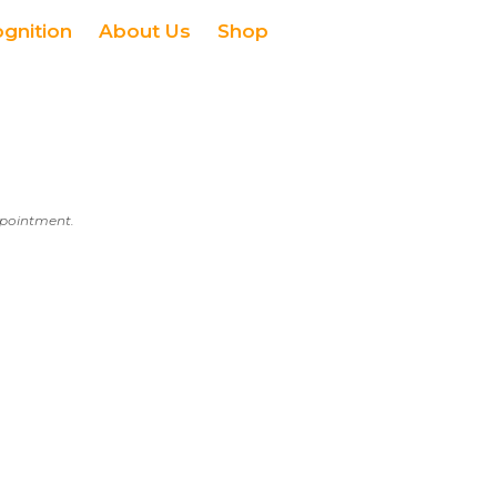
ognition
About Us
Shop
appointment.