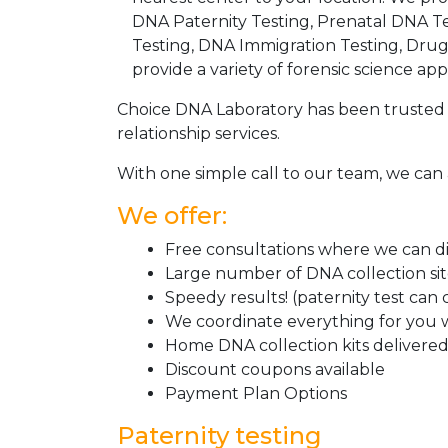
DNA Paternity Testing, Prenatal DNA Te
Testing, DNA Immigration Testing, Dru
provide a variety of forensic science appl
Choice DNA Laboratory has been trusted 
relationship services.
With one simple call to our team, we can 
We offer:
Free consultations where we can dis
Large number of DNA collection si
Speedy results! (paternity test can
We coordinate everything for you w
Home DNA collection kits delivered 
Discount coupons available
Payment Plan Options
Paternity testing