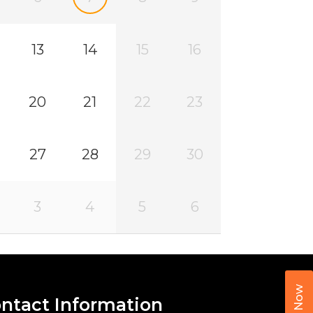
13
14
15
16
20
21
22
23
27
28
29
30
3
4
5
6
Call Now
ntact Information