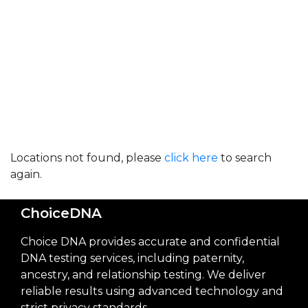
Locations not found, please
click here
to search
again.
ChoiceDNA
Choice DNA provides accurate and confidential
DNA testing services, including paternity,
ancestry, and relationship testing. We deliver
reliable results using advanced technology and
strict privacy standards.