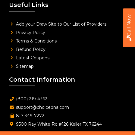
Useful Links
Call Now
Add your Draw Site to Our List of Providers
Privacy Policy
Terms & Conditions
Refund Policy
Latest Coupons
Sitemap
Contact Information
(800) 219-4362
support@choicedna.com
817-349-7272
9500 Ray White Rd #126 Keller TX 76244