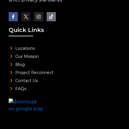
Quick Links
Locations
Our Mission
Blog
Project Reconnect
Contact Us
FAQs