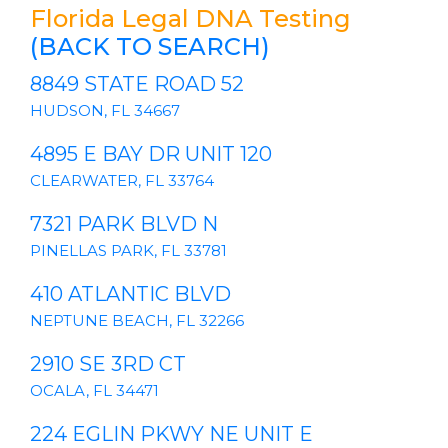
Florida Legal DNA Testing
(BACK TO SEARCH)
8849 STATE ROAD 52
HUDSON, FL 34667
4895 E BAY DR UNIT 120
CLEARWATER, FL 33764
7321 PARK BLVD N
PINELLAS PARK, FL 33781
410 ATLANTIC BLVD
NEPTUNE BEACH, FL 32266
2910 SE 3RD CT
OCALA, FL 34471
224 EGLIN PKWY NE UNIT E