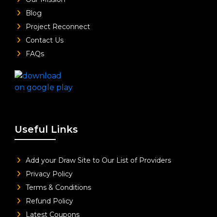
Blog
Project Reconnect
Contact Us
FAQs
Useful Links
Add your Draw Site to Our List of Providers
Privacy Policy
Terms & Conditions
Refund Policy
Latest Coupons