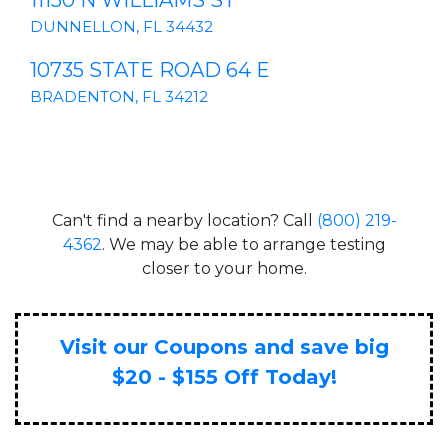
11150 N WILLIAMS ST
DUNNELLON, FL 34432
10735 STATE ROAD 64 E
BRADENTON, FL 34212
Can't find a nearby location? Call
(800) 219-
4362
. We may be able to arrange testing
closer to your home.
Visit our Coupons and save big
$20 - $155 Off Today!