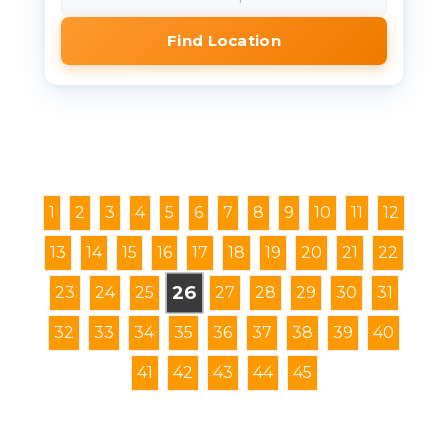
Find Location
1
2
3
4
5
6
7
8
9
10
11
12
13
14
15
16
17
18
19
20
21
22
26
23
24
25
27
28
29
30
31
32
33
34
35
36
37
38
39
40
41
42
43
44
45