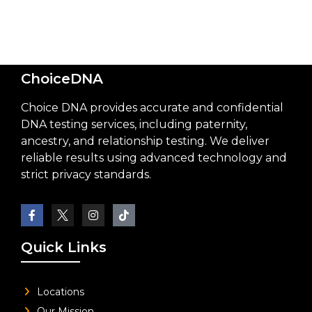
ChoiceDNA
Choice DNA provides accurate and confidential
DNA testing services, including paternity,
ancestry, and relationship testing. We deliver
reliable results using advanced technology and
strict privacy standards.
Quick Links
Locations
Our Mission