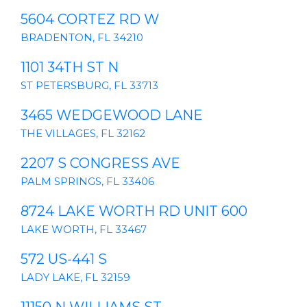
5604 CORTEZ RD W
BRADENTON, FL 34210
1101 34TH ST N
ST PETERSBURG, FL 33713
3465 WEDGEWOOD LANE
THE VILLAGES, FL 32162
2207 S CONGRESS AVE
PALM SPRINGS, FL 33406
8724 LAKE WORTH RD UNIT 600
LAKE WORTH, FL 33467
572 US-441 S
LADY LAKE, FL 32159