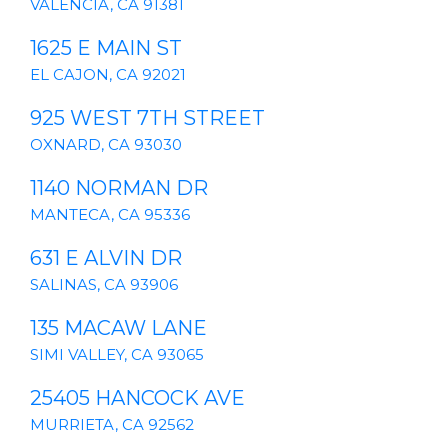
VALENCIA, CA 91381
1625 E MAIN ST
EL CAJON, CA 92021
925 WEST 7TH STREET
OXNARD, CA 93030
1140 NORMAN DR
MANTECA, CA 95336
631 E ALVIN DR
SALINAS, CA 93906
135 MACAW LANE
SIMI VALLEY, CA 93065
25405 HANCOCK AVE
MURRIETA, CA 92562