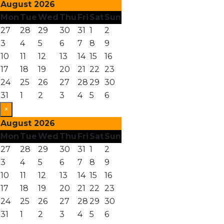
August 2026
Mon
Tue
Wed
Thu
Fri
Sat
Sun
27
28
29
30
31
1
2
3
4
5
6
7
8
9
10
11
12
13
14
15
16
17
18
19
20
21
22
23
24
25
26
27
28
29
30
31
1
2
3
4
5
6
×
August 2026
Mon
Tue
Wed
Thu
Fri
Sat
Sun
27
28
29
30
31
1
2
3
4
5
6
7
8
9
10
11
12
13
14
15
16
17
18
19
20
21
22
23
24
25
26
27
28
29
30
31
1
2
3
4
5
6