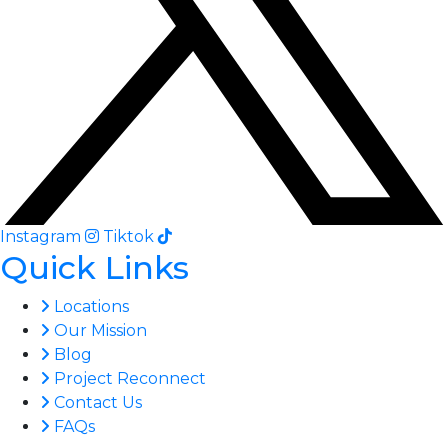
Instagram
Tiktok
Quick Links
Locations
Our Mission
Blog
Project Reconnect
Contact Us
FAQs