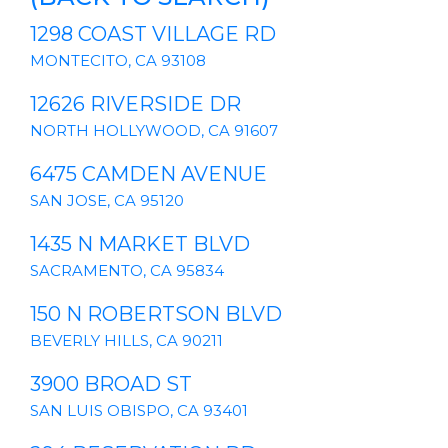
1298 COAST VILLAGE RD
MONTECITO, CA 93108
12626 RIVERSIDE DR
NORTH HOLLYWOOD, CA 91607
6475 CAMDEN AVENUE
SAN JOSE, CA 95120
1435 N MARKET BLVD
SACRAMENTO, CA 95834
150 N ROBERTSON BLVD
BEVERLY HILLS, CA 90211
3900 BROAD ST
SAN LUIS OBISPO, CA 93401