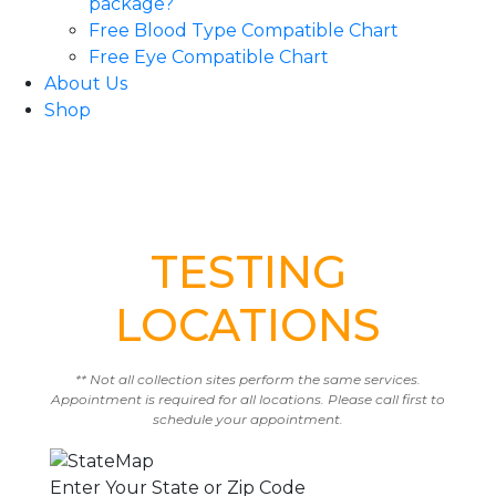
package?
Free Blood Type Compatible Chart
Free Eye Compatible Chart
About Us
Shop
TESTING
LOCATIONS
** Not all collection sites perform the same services.
Appointment is required for all locations. Please call first to
schedule your appointment.
Enter Your State or Zip Code