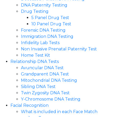
DNA Paternity Testing
Drug Testing
5 Panel Drug Test
10 Panel Drug Test
Forensic DNA Testing
Immigration DNA Testing
Infidelity Lab Tests
Non Invasive Prenatal Paternity Test​
Home Test Kit
Relationship DNA Tests
Avuncular DNA Test
Grandparent DNA Test
Mitochondrial DNA Testing
Sibling DNA Test
Twin Zygosity DNA Test
Y-Chromosome DNA Testing
Facial Recognition
What is included in each Face Match