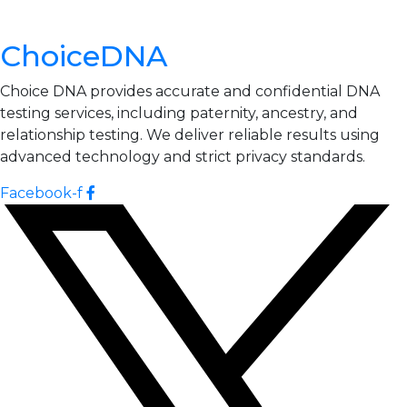
ChoiceDNA
Choice DNA provides accurate and confidential DNA
testing services, including paternity, ancestry, and
relationship testing. We deliver reliable results using
advanced technology and strict privacy standards.
Facebook-f