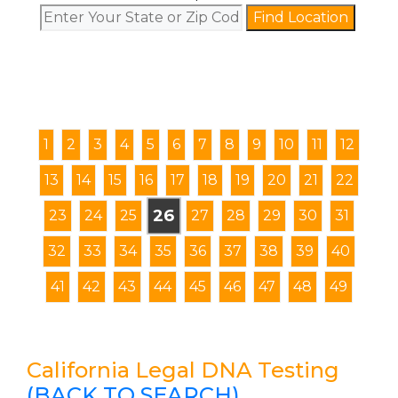
Find Location
1
2
3
4
5
6
7
8
9
10
11
12
13
14
15
16
17
18
19
20
21
22
26
23
24
25
27
28
29
30
31
32
33
34
35
36
37
38
39
40
41
42
43
44
45
46
47
48
49
California Legal DNA Testing
(BACK TO SEARCH)