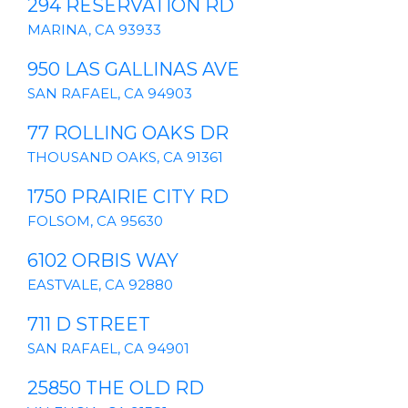
294 RESERVATION RD
MARINA, CA 93933
950 LAS GALLINAS AVE
SAN RAFAEL, CA 94903
77 ROLLING OAKS DR
THOUSAND OAKS, CA 91361
1750 PRAIRIE CITY RD
FOLSOM, CA 95630
6102 ORBIS WAY
EASTVALE, CA 92880
711 D STREET
SAN RAFAEL, CA 94901
25850 THE OLD RD