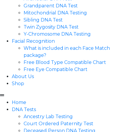
Grandparent DNA Test
Mitochondrial DNA Testing
Sibling DNA Test
Twin Zygosity DNA Test
Y-Chromosome DNA Testing
Facial Recognition
What is included in each Face Match
package?
Free Blood Type Compatible Chart
Free Eye Compatible Chart
About Us
Shop
Home
DNA Tests
Ancestry Lab Testing
Court Ordered Paternity Test
Deceased Person DNA Testing