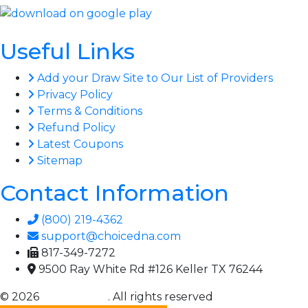
Useful Links
Add your Draw Site to Our List of Providers
Privacy Policy
Terms & Conditions
Refund Policy
Latest Coupons
Sitemap
Contact Information
(800) 219-4362
support@choicedna.com
817-349-7272
9500 Ray White Rd #126 Keller TX 76244
© 2026
Choice DNA
. All rights reserved