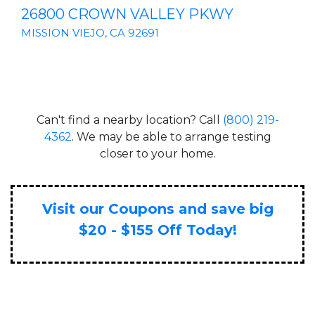
26800 CROWN VALLEY PKWY
MISSION VIEJO, CA 92691
Can't find a nearby location? Call
(800) 219-
4362
. We may be able to arrange testing
closer to your home.
Visit our Coupons and save big
$20 - $155 Off Today!