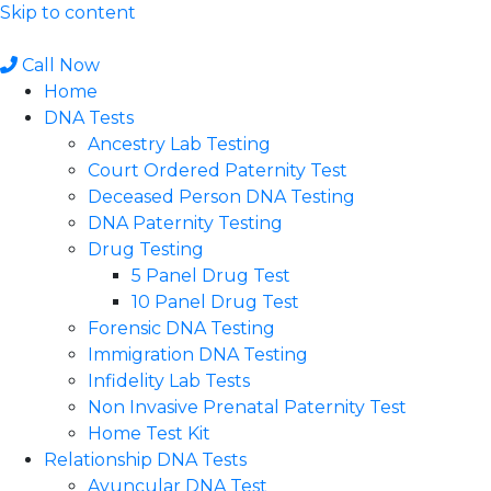
Skip to content
Call Now
Home
DNA Tests
Ancestry Lab Testing
Court Ordered Paternity Test
Deceased Person DNA Testing
DNA Paternity Testing
Drug Testing
5 Panel Drug Test
10 Panel Drug Test
Forensic DNA Testing
Immigration DNA Testing
Infidelity Lab Tests
Non Invasive Prenatal Paternity Test​
Home Test Kit
Relationship DNA Tests
Avuncular DNA Test